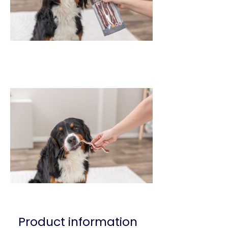
Product information