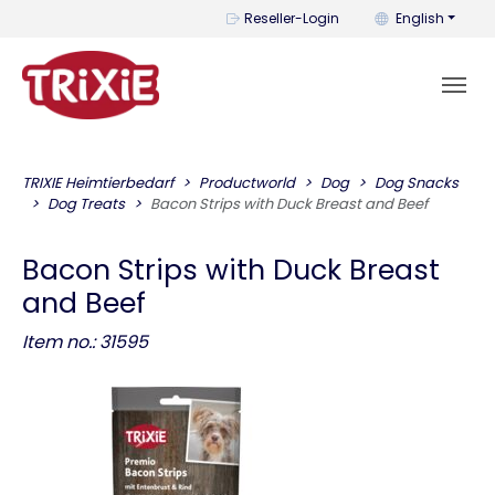
You can change t
Reseller-Login
English
TRIXIE Heimtierbedarf
Productworld
Dog
Dog Snacks
Dog Treats
Bacon Strips with Duck Breast and Beef
Bacon Strips with Duck Breast
and Beef
Item no.: 31595