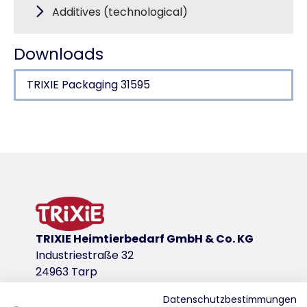
Additives (technological)
Downloads
TRIXIE Packaging 31595
Product detail for a product
Product information
meat content 73 %
product variant
product variant: unique product number 3
TRIXIE Heimtierbedarf GmbH & Co. KG
Measurements
Industriestraße 32
19 cm
24963 Tarp
Contents/Weight
80 g
Datenschutzbestimmungen