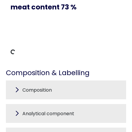
meat content 73 %
ng Data
Composition & Labelling
Composition
Analytical component