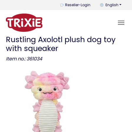
You can change t
Reseller-Login
English
Rustling Axolotl plush dog toy
with squeaker
Item no.: 361034