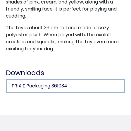
shades of pink, cream, and yellow, along with a
friendly, smiling face, it is perfect for playing and
cuddling.
The toy is about 36 cm tall and made of cozy
polyester plush. When played with, the axolotl
crackles and squeaks, making the toy even more
exciting for your dog.
Downloads
TRIXIE Packaging 361034
Product detail for a product
Product information
rustling