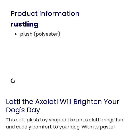
Product information
rustling
plush (polyester)
Loading Data
Lotti the Axolotl Will Brighten Your
Dog's Day
This soft plush toy shaped like an axolotl brings fun
and cuddly comfort to your dog. With its pastel