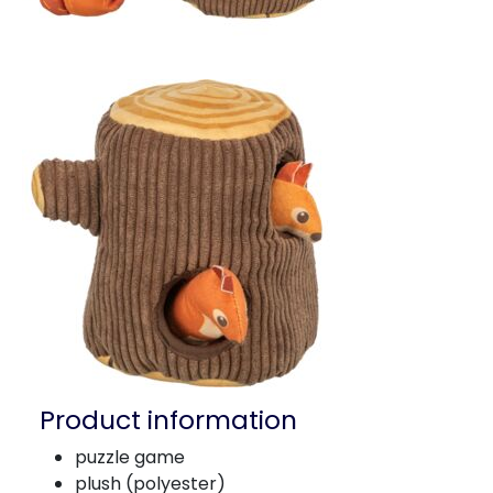
Product information
puzzle game
plush (polyester)