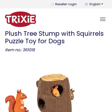
You can change t
Reseller-Login
English
Plush Tree Stump with Squirrels
Puzzle Toy for Dogs
Item no.: 361018