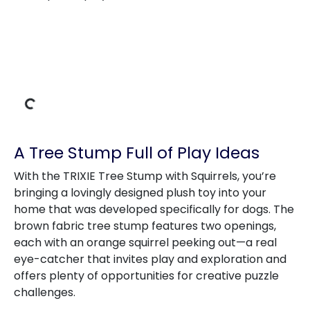
Loading Data
A Tree Stump Full of Play Ideas
With the TRIXIE Tree Stump with Squirrels, you’re
bringing a lovingly designed plush toy into your
home that was developed specifically for dogs. The
brown fabric tree stump features two openings,
each with an orange squirrel peeking out—a real
eye-catcher that invites play and exploration and
offers plenty of opportunities for creative puzzle
challenges.