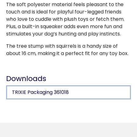
The soft polyester material feels pleasant to the
touch and is ideal for playful four-legged friends
who love to cuddle with plush toys or fetch them.
Plus, a built-in squeaker adds even more fun and
stimulates your dog’s hunting and play instincts.
The tree stump with squirrels is a handy size of
about 16 cm, making it a perfect fit for any toy box.
Downloads
TRIXIE Packaging 361018
Product detail for a product
Product information
puzzle game