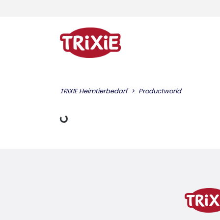
TRIXIE Heimtierbedarf
Productworld
Loading Data