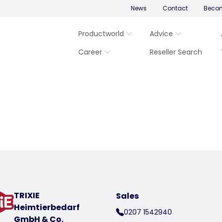
News
Contact
Becom
Productworld
Advice
Career
Reseller Search
TRIXIE
Sales
Heimtierbedarf
0207 1542940
GmbH & Co.