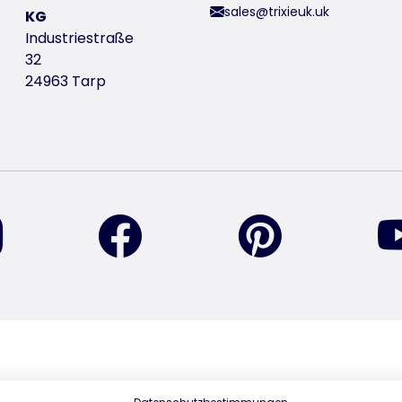
sales@trixieuk.uk
KG
Industriestraße
32
24963 Tarp
find us on Instagram
find us on Facebook
find us on Pin