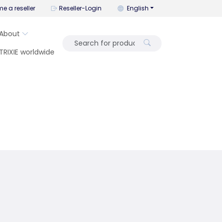
You can change the language wi
e a reseller
Reseller-Login
English
About
TRIXIE worldwide