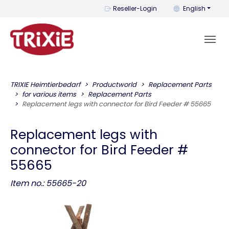
You can change t
Reseller-Login
English
TRIXIE Heimtierbedarf
Productworld
Replacement Parts
for various items
Replacement Parts
Replacement legs with connector for Bird Feeder # 55665
Replacement legs with
connector for Bird Feeder #
55665
Item no.: 55665-20