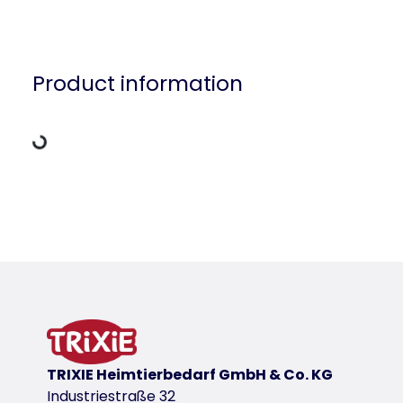
Loading Data
Product information
Product detail for a product
Product information
product variant
product variant: unique product number 
for item
55665
TRIXIE Heimtierbedarf GmbH & Co. KG
Industriestraße 32