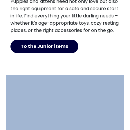
Puppies and kittens need not only love but also
the right equipment for a safe and secure start
in life. Find everything your little darling needs –
whether it's age-appropriate toys, cozy resting
places, or the right accessories for on the go.
To the Junior items