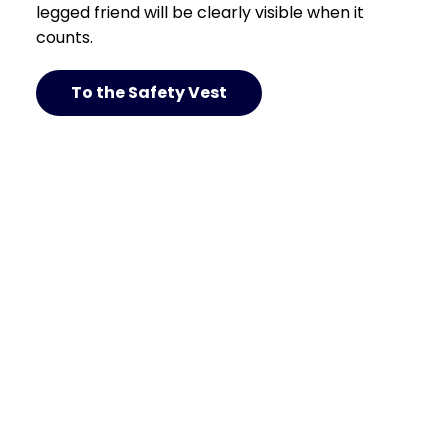
legged friend will be clearly visible when it
counts.
To the Safety Vest