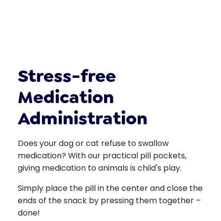
Stress-free
Medication
Administration
Does your dog or cat refuse to swallow
medication? With our practical pill pockets,
giving medication to animals is child's play.
Simply place the pill in the center and close the
ends of the snack by pressing them together –
done!