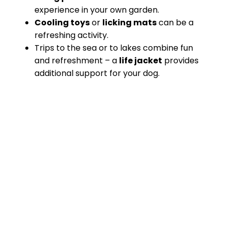
experience in your own garden.
Cooling toys
or
licking mats
can be a
refreshing activity.
Trips to the sea or to lakes combine fun
and refreshment – a
life jacket
provides
additional support for your dog.