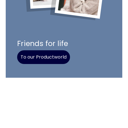
Friends for life
To our Productworld