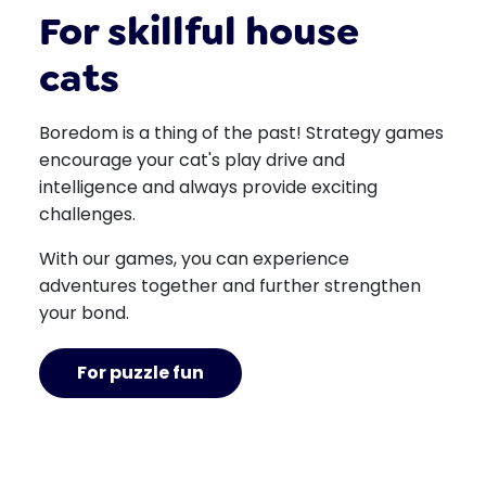
For skillful house
cats
Boredom is a thing of the past! Strategy games
encourage your cat's play drive and
intelligence and always provide exciting
challenges.
With our games, you can experience
adventures together and further strengthen
your bond.
For puzzle fun