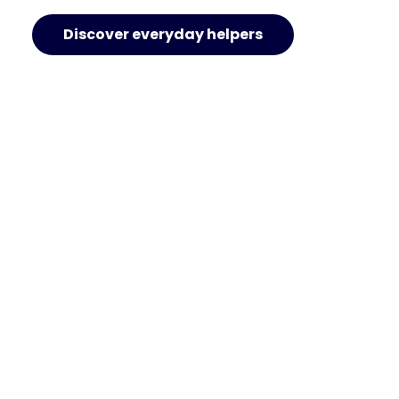
Discover everyday helpers