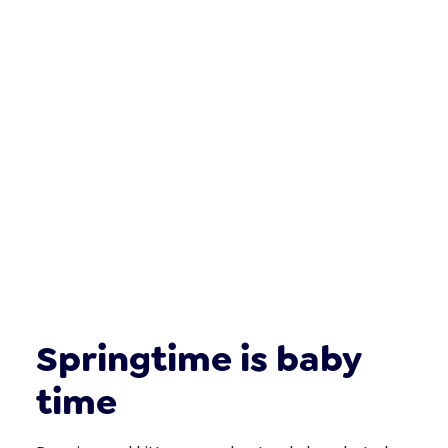
Springtime is baby
time