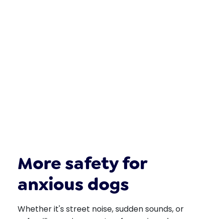
More safety for
anxious dogs
Whether it's street noise, sudden sounds, or