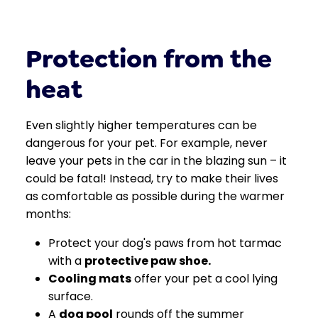
Protection from the
heat
Even slightly higher temperatures can be
dangerous for your pet. For example, never
leave your pets in the car in the blazing sun – it
could be fatal! Instead, try to make their lives
as comfortable as possible during the warmer
months:
Protect your dog's paws from hot tarmac
with a
protective paw shoe
.
Cooling mats
offer your pet a cool lying
surface.
A
dog pool
rounds off the summer