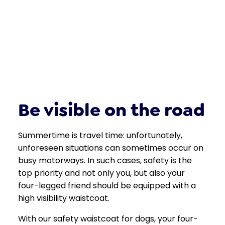
Be visible on the road
Summertime is travel time: unfortunately,
unforeseen situations can sometimes occur on
busy motorways. In such cases, safety is the
top priority and not only you, but also your
four-legged friend should be equipped with a
high visibility waistcoat.
With our safety waistcoat for dogs, your four-