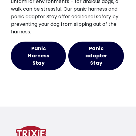
unfamiliar environments – for anxious dogs, a
walk can be stressful. Our panic harness and
panic adapter Stay offer additional safety by
preventing your dog from slipping out of the
harness.
Panic
Panic
Harness
adapter
Stay
Stay