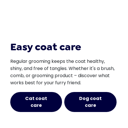
Easy coat care
Regular grooming keeps the coat healthy,
shiny, and free of tangles. Whether it's a brush,
comb, or grooming product – discover what
works best for your furry friend.
Cat coat
Dog coat
care
care