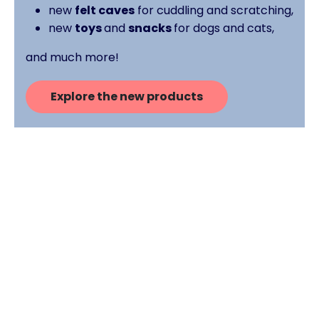
new
felt caves
for cuddling and scratching,
new
toys
and
snacks
for dogs and cats,
and much more!
Explore the new products