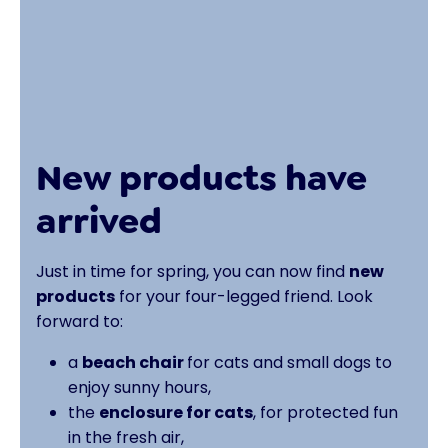
New products have
arrived
Just in time for spring, you can now find
new
products
for your four-legged friend. Look
forward to:
a
beach chair
for cats and small dogs to
enjoy sunny hours,
the
enclosure for cats
, for protected fun
in the fresh air,