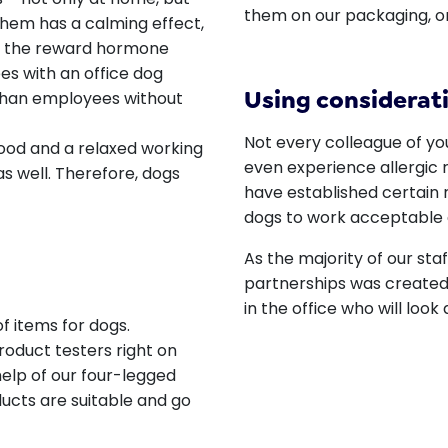
them on our packaging, o
 them has a calming effect,
es the reward hormone
s with an office dog
Using considerati
 than employees without
Not every colleague of you
ood and a relaxed working
even experience allergic r
s well. Therefore, dogs
have established certain 
dogs to work acceptable 
As the majority of our sta
partnerships was created:
in the office who will look
f items for dogs.
product testers right on
 help of our four-legged
ducts are suitable and go