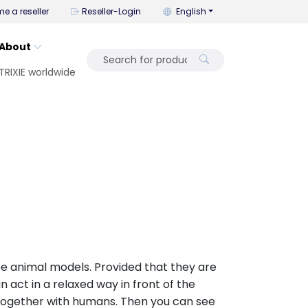
You can change the language wi
e a reseller
Reseller-Login
English
About
TRIXIE worldwide
be animal models. Provided that they are
n act in a relaxed way in front of the
together with humans. Then you can see