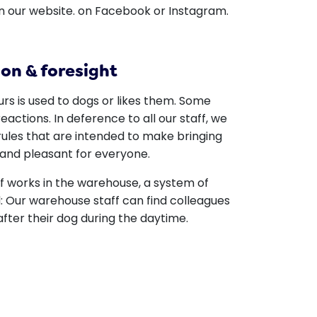
n our website. on Facebook or Instagram.
on & foresight
rs is used to dogs or likes them. Some
eactions. In deference to all our staff, we
rules that are intended to make bringing
and pleasant for everyone.
ff works in the warehouse, a system of
 Our warehouse staff can find colleagues
 after their dog during the daytime.