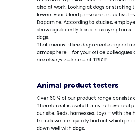
also at work. Looking at dogs or stroking
lowers your blood pressure and activat
Dopamine. According to studies, employee
show significantly less stress symptoms
dogs.
That means office dogs create a good m
atmosphere – for your office colleagues a
are always welcome at TRIXIE!
Animal product testers
Over 60 % of our product range consists o
Therefore, it is useful for us to have real 
our site. Beds, harnesses, toys – with the
friends we can quickly find out which pro
down well with dogs.