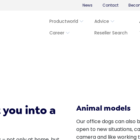
News
Contact
Becom
Productworld
Advice
Career
Reseller Search
 you into a
Animal models
Our office dogs can also 
open to new situations, ca
camera and like working 
 – not only at home, but