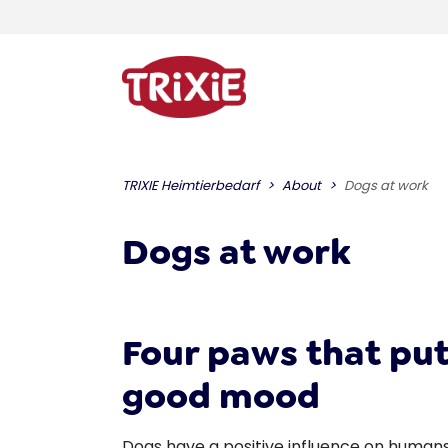
TRIXIE Heimtierbedarf
About
Dogs at work
Dogs at work
Four paws that put
good mood
Dogs have a positive influence on humans