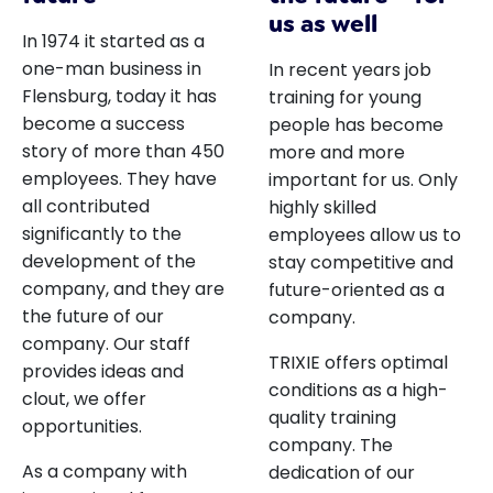
us as well
In 1974 it started as a
one-man business in
In recent years job
Flensburg, today it has
training for young
become a success
people has become
story of more than 450
more and more
employees. They have
important for us. Only
all contributed
highly skilled
significantly to the
employees allow us to
development of the
stay competitive and
company, and they are
future-oriented as a
the future of our
company.
company. Our staff
TRIXIE offers optimal
provides ideas and
conditions as a high-
clout, we offer
quality training
opportunities.
company. The
As a company with
dedication of our