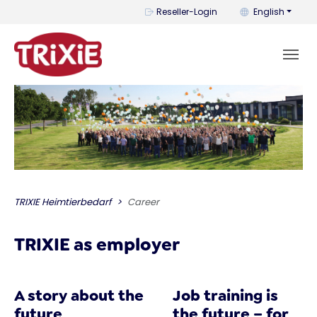
You can change t
Reseller-Login
English
TRIXIE Heimtierbedarf
Career
TRIXIE as employer
A story about the
Job training is
future
the future – for