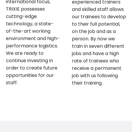
international focus,
experienced trainers
TRIXIE possesses
and skilled staff allows
cutting-edge
our trainees to develop
technology, a state-
to their full potential,
of-the-art working
on the job and as a
environment and high-
person. By now we
performance logistics.
train in seven different
We are ready to
jobs and have a high
continue investing in
rate of trainees who
order to create future
receive a permanent
opportunities for our
job with us following
staff.
their training.