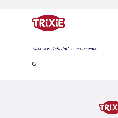
TRIXIE Heimtierbedarf
Productworld
Loading Data