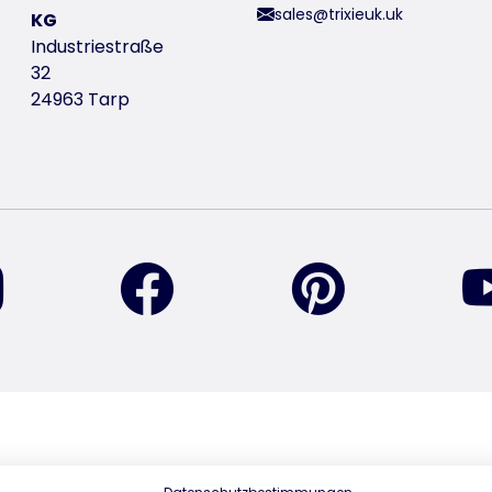
sales@trixieuk.uk
KG
Industriestraße
32
24963 Tarp
find us on Instagram
find us on Facebook
find us on Pin