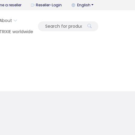
You can change the language wi
e a reseller
Reseller-Login
English
About
TRIXIE worldwide