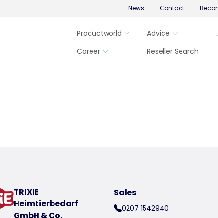
News
Contact
Becom
Productworld
Advice
Career
Reseller Search
TRIXIE
Sales
Heimtierbedarf
0207 1542940
GmbH & Co.