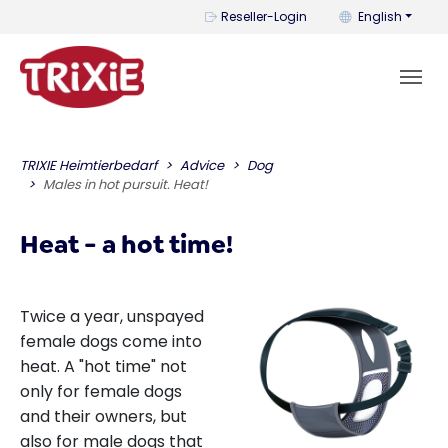
You can change t
Reseller-Login
English
TRIXIE Heimtierbedarf
Advice
Dog
Males in hot pursuit. Heat!
Heat - a hot time!
Twice a year, unspayed
female dogs come into
heat. A "hot time" not
only for female dogs
and their owners, but
also for male dogs that