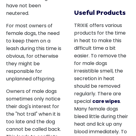
have not been
Useful Products
neutered.
TRIXIE offers various
For most owners of
products for the time
female dogs, the need
in heat to make this
to keep them on a
difficult time a bit
leash during this time is
easier. To remove the
obvious, for otherwise
for male dogs
they might be
irresistible smell, the
responsible for
secretion in heat
unplanned offspring.
should be removed
Owners of male dogs
regularly. There are
sometimes only notice
special
care wipes
.
their dog's interest for
Many female dogs
the "hot trail" when it is
bleed little during their
too late and the dog
heat and lick up any
cannot be called back.
blood immediately. To