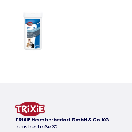
TRIXIE Heimtierbedarf GmbH & Co. KG
Industriestraße 32