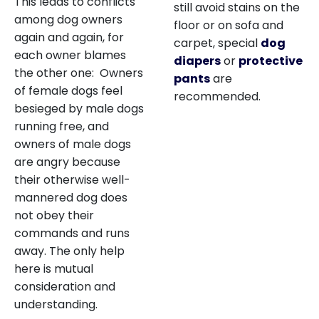
This leads to conflicts
still avoid stains on the
among dog owners
floor or on sofa and
again and again, for
carpet, special
dog
each owner blames
diapers
or
protective
the other one: Owners
pants
are
of female dogs feel
recommended.
besieged by male dogs
running free, and
owners of male dogs
are angry because
their otherwise well-
mannered dog does
not obey their
commands and runs
away. The only help
here is mutual
consideration and
understanding.