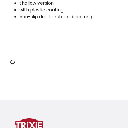
shallow version
with plastic coating
non-slip due to rubber base ring
Loading Data
Product detail for a product
Product information
shallow version
with plastic coating
non-slip due to rubber base ring