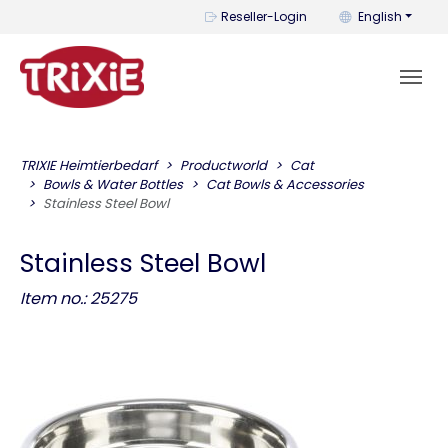
You can change t
Reseller-Login
English
TRIXIE Heimtierbedarf
Productworld
Cat
Bowls & Water Bottles
Cat Bowls & Accessories
Stainless Steel Bowl
Stainless Steel Bowl
Item no.: 25275