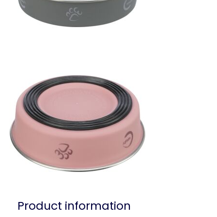
Product information