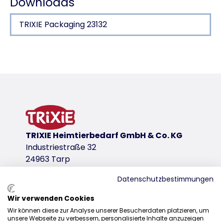
Downloads
TRIXIE Packaging 23132
Product detail for a product
Product information
Massage & Shine
also for sensitive animals
stimulates the blood flow
removes loose hair
TRIXIE Heimtierbedarf GmbH & Co. KG
with hook and loop fastener
Industriestraße 32
breathable mesh material/TPR
24963 Tarp
product variant
Datenschutzbestimmungen
product variant: unique product number 2
Wir verwenden Cookies
Sales
Coat Type
Wir können diese zur Analyse unserer Besucherdaten platzieren, um
2/4
unsere Webseite zu verbessern, personalisierte Inhalte anzuzeigen
0207 1542940