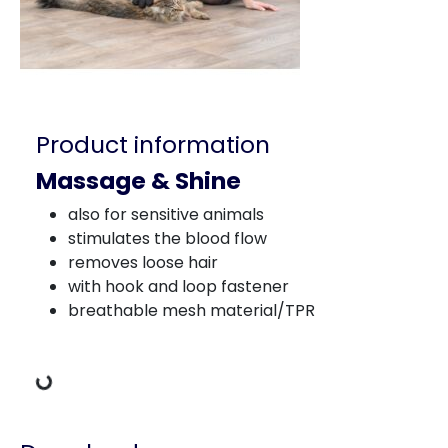
Product information
Massage & Shine
also for sensitive animals
stimulates the blood flow
removes loose hair
with hook and loop fastener
breathable mesh material/TPR
Loading Data