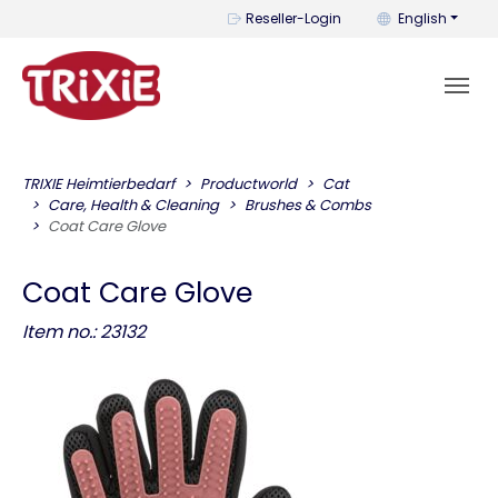
You can change t
Reseller-Login
English
TRIXIE Heimtierbedarf
Productworld
Cat
Care, Health & Cleaning
Brushes & Combs
Coat Care Glove
Coat Care Glove
Item no.: 23132