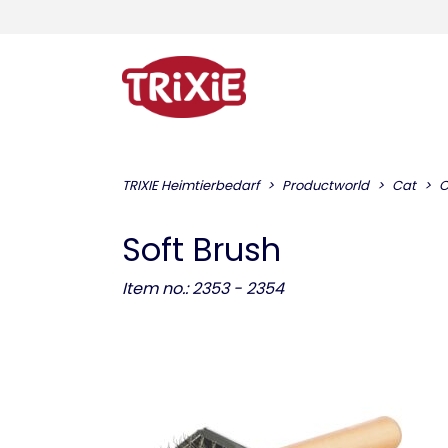
TRIXIE Heimtierbedarf
Productworld
Cat
C
Soft Brush
Item no.: 2353 - 2354