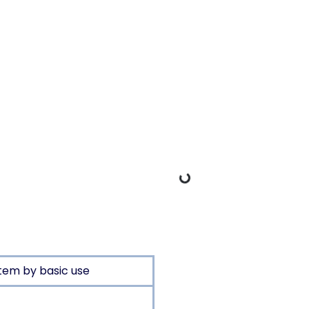
Loading Data
tem by basic use