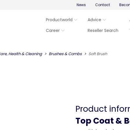
News
Contact
Becom
Productworld
Advice
Career
Reseller Search
are, Health & Cleaning
Brushes & Combs
Soft Brush
Product info
Top Coat & 