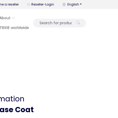
You can change the language wi
e a reseller
Reseller-Login
English
About
TRIXIE worldwide
rmation
Base Coat