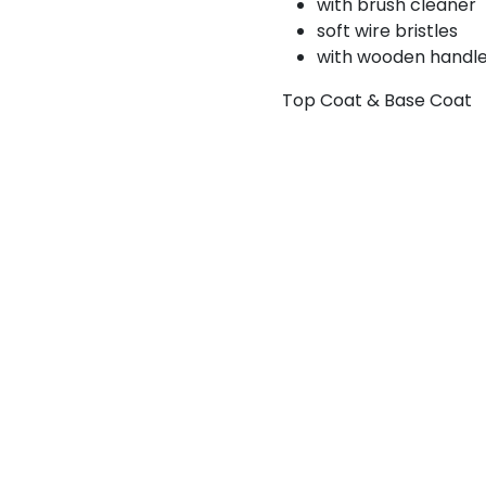
with brush cleaner
soft wire bristles
with wooden handl
Top Coat & Base Coat