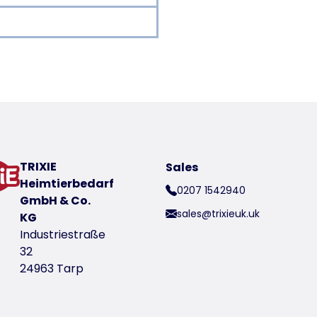
oduct
TRIXIE
Sales
Heimtierbedarf
0207 1542940
GmbH & Co.
sales@trixieuk.uk
KG
Industriestraße
32
t number 2353
24963 Tarp