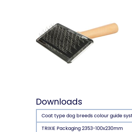
Downloads
Coat type dog breeds colour guide sys
TRIXIE Packaging 2353-100x230mm