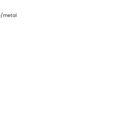
e/metal