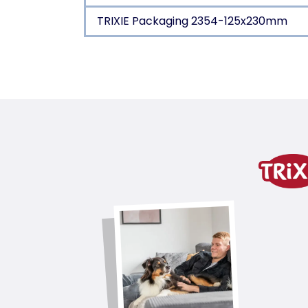
TRIXIE Packaging 2354-125x230mm
Product detail for a pr
Product information
Top Coat & Base Coat
with brush cleaner
soft wire bristles
with wooden handle/metal
Top Coat & Base Coat
product variant
product variant: unique produc
Coat Type
1/2/4/5