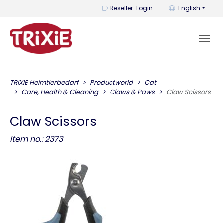
You can change t
Reseller-Login
English
TRIXIE Heimtierbedarf
Productworld
Cat
Care, Health & Cleaning
Claws & Paws
Claw Scissors
Claw Scissors
Item no.: 2373