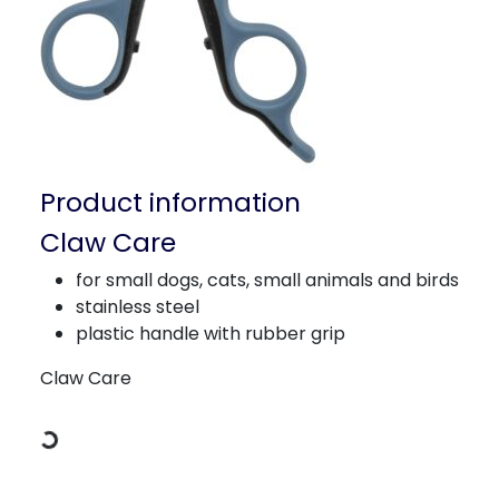
Product information
Claw Care
for small dogs, cats, small animals and birds
stainless steel
plastic handle with rubber grip
Loading Data
Claw Care