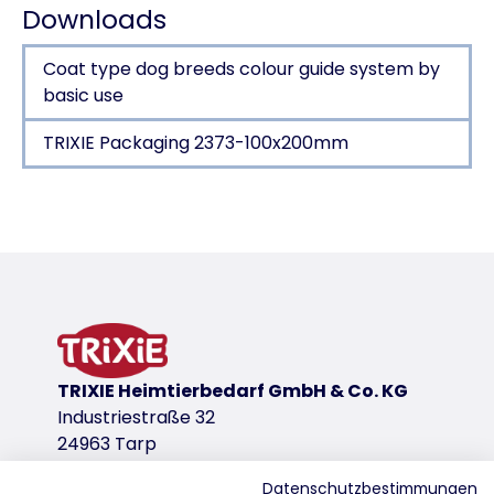
Downloads
Coat type dog breeds colour guide system by
basic use
TRIXIE Packaging 2373-100x200mm
Product detail for a product
Product information
Claw Care
for small dogs, cats, small animals and birds
stainless steel
plastic handle with rubber grip
TRIXIE Heimtierbedarf GmbH & Co. KG
Industriestraße 32
Claw Care
product variant
24963 Tarp
product variant: unique product number 2
Datenschutzbestimmungen