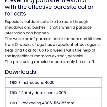
Preventing parasite infestation -
with the effective parasite collar
for cats
Especially outdoor cats like to roam through
meadows and bushes - that's when a parasite
infestation can happen.
This waterproof parasite collar for cats and kittens
from 12 weeks of age has a repellent effect against
fleas and ticks for up to 8 weeks with the help of
the ingredients margosa extract, geraniol.
The protruding remainder can simply be cut off.
Downloads
TRIXIE Instructions 4006
TRIXIE Safety data sheet 4006
TRIXIE Packaging 4006-116x185mm