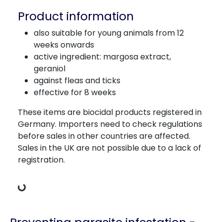
Product information
also suitable for young animals from 12
weeks onwards
active ingredient: margosa extract,
geraniol
against fleas and ticks
effective for 8 weeks
These items are biocidal products registered in
Germany. Importers need to check regulations
before sales in other countries are affected.
Sales in the UK are not possible due to a lack of
registration.
Loading Data