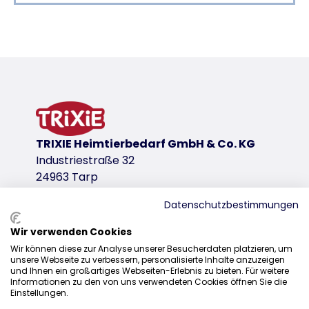
Product detail for a product
Product information
also suitable for young animals from 12 weeks onw
active ingredient: margosa extract, geraniol
against fleas and ticks
effective for 8 weeks
TRIXIE Heimtierbedarf GmbH & Co. KG
These items are biocidal products registered in Germany
Industriestraße 32
product variant
24963 Tarp
product variant: unique product number 4
Datenschutzbestimmungen
Measurements
Wir verwenden Cookies
35 cm
Sales
Wir können diese zur Analyse unserer Besucherdaten platzieren, um
for
unsere Webseite zu verbessern, personalisierte Inhalte anzuzeigen
0207 1542940
und Ihnen ein großartiges Webseiten-Erlebnis zu bieten. Für weitere
cats
Informationen zu den von uns verwendeten Cookies öffnen Sie die
sales@trixieuk.uk
Einstellungen.
Neck circum.