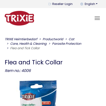
You can change t
Reseller-Login
English
TRIXIE Heimtierbedarf
Productworld
Cat
Care, Health & Cleaning
Parasite Protection
Flea and Tick Collar
Flea and Tick Collar
Item no.: 4006