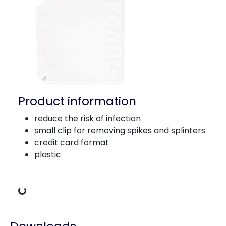
Product information
reduce the risk of infection
small clip for removing spikes and splinters
credit card format
plastic
Loading Data