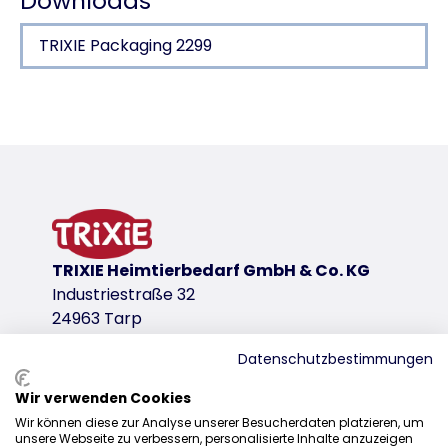
Downloads
TRIXIE Packaging 2299
Product detail for a product
Product information
reduce the risk of infection
small clip for removing spikes and splinters
credit card format
plastic
TRIXIE Heimtierbedarf GmbH & Co. KG
product variant
Industriestraße 32
24963 Tarp
product variant: unique product number 2
Measurements
Datenschutzbestimmungen
8 × 5 cm
Wir verwenden Cookies
Sales
Colour
Wir können diese zur Analyse unserer Besucherdaten platzieren, um
white
unsere Webseite zu verbessern, personalisierte Inhalte anzuzeigen
0207 1542940