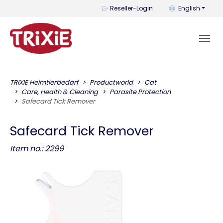
You can change t
Reseller-Login
English
TRIXIE Heimtierbedarf
Productworld
Cat
Care, Health & Cleaning
Parasite Protection
Safecard Tick Remover
Safecard Tick Remover
Item no.: 2299