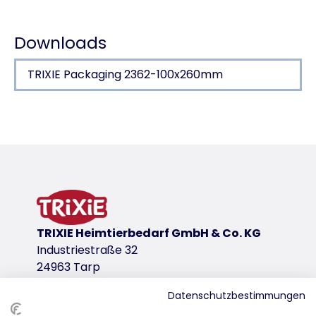
Downloads
TRIXIE Packaging 2362-100x260mm
Product detail for a product
Product information
Shear & Shape
for back and belly
for right handed use
stainless steel
TRIXIE Heimtierbedarf GmbH & Co. KG
plastic handle with rubber grip
Industriestraße 32
24963 Tarp
Shear & Shape
product variant
Datenschutzbestimmungen
product variant: unique product number 2