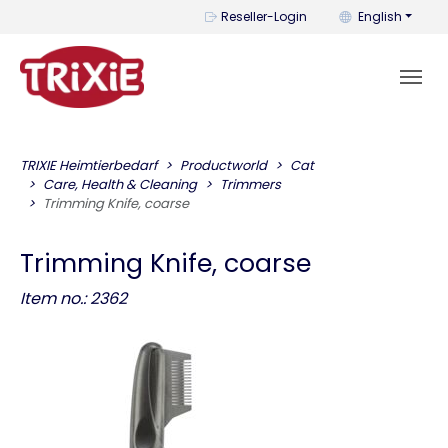
You can change t
Reseller-Login
English
TRIXIE Heimtierbedarf
Productworld
Cat
Care, Health & Cleaning
Trimmers
Trimming Knife, coarse
Trimming Knife, coarse
Item no.: 2362