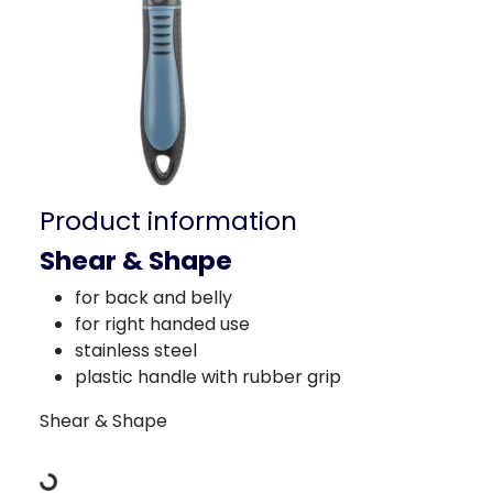
Product information
Shear & Shape
for back and belly
for right handed use
stainless steel
plastic handle with rubber grip
Loading Data
Shear & Shape