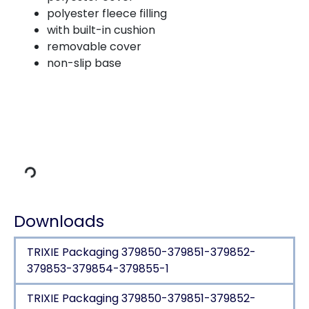
polyester fleece filling
with built-in cushion
removable cover
non-slip base
Loading Data
Downloads
TRIXIE Packaging 379850-379851-379852-
379853-379854-379855-1
TRIXIE Packaging 379850-379851-379852-