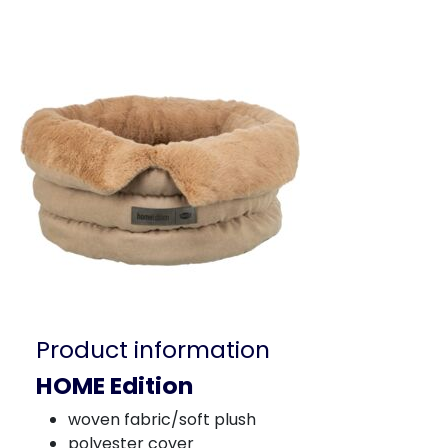
Product information
HOME Edition
woven fabric/soft plush
polyester cover