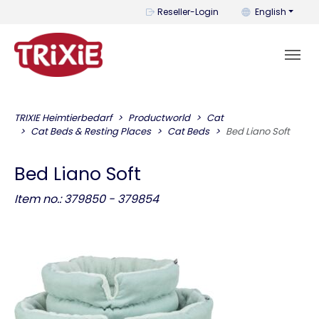
You can change t
Reseller-Login
English
TRIXIE Heimtierbedarf
Productworld
Cat
Cat Beds & Resting Places
Cat Beds
Bed Liano Soft
Bed Liano Soft
Item no.: 379850 - 379854