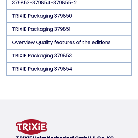
379853-379854-379855-2
TRIXIE Packaging 379850
TRIXIE Packaging 379851
Overview Quality features of the editions
TRIXIE Packaging 379853
TRIXIE Packaging 379854
Product detail for a product
Product information
HOME Edition
woven fabric/soft plush
polyester cover
polyester fleece filling