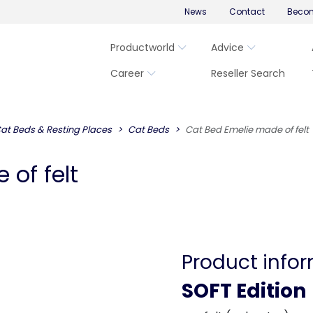
News
Contact
Becom
Productworld
Advice
Career
Reseller Search
at Beds & Resting Places
Cat Beds
Cat Bed Emelie made of felt
of felt
Product info
SOFT Edition