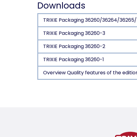
Downloads
TRIXIE Packaging 36260/36264/36265
TRIXIE Packaging 36260-3
TRIXIE Packaging 36260-2
TRIXIE Packaging 36260-1
Overview Quality features of the editio
Product detail for a pr
Product information
SOFT Edition
felt (polyester)
shape-retaining