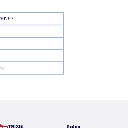
/36267
ns
oduct
TRIXIE
Sales