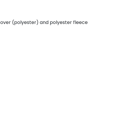
cover (polyester) and polyester fleece