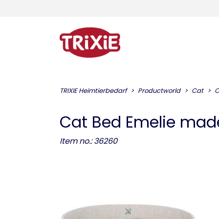
TRIXIE Heimtierbedarf
Productworld
Cat
C
Cat Bed Emelie made 
Item no.: 36260