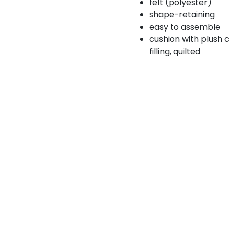
felt (polyester)
shape-retaining
easy to assemble
cushion with plush 
filling, quilted