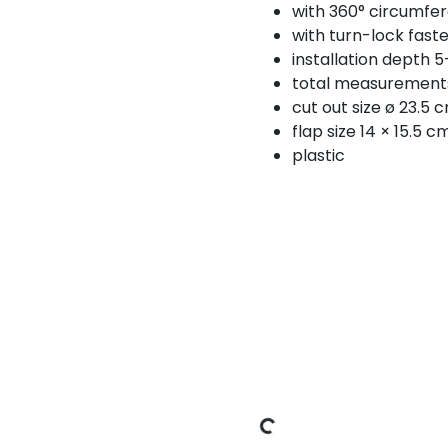
with 360° circumfer
with turn-lock fast
installation depth 
total measurement
cut out size ø 23.5 
flap size 14 × 15.5 c
plastic
Loading Data