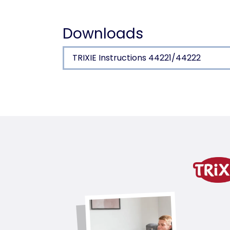
Downloads
TRIXIE Instructions 44221/44222
Product detail for a pr
Product information
for single glazing
transparent flap, silent action
with 360° circumferential seal (TPR)
with turn-lock fastener
installation depth 5–18 mm
total measurements 27 × 26 cm
cut out size ø 23.5 cm
flap size 14 × 15.5 cm