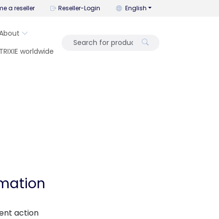
You can change the language wi
e a reseller
Reseller-Login
English
About
TRIXIE worldwide
rmation
lent action