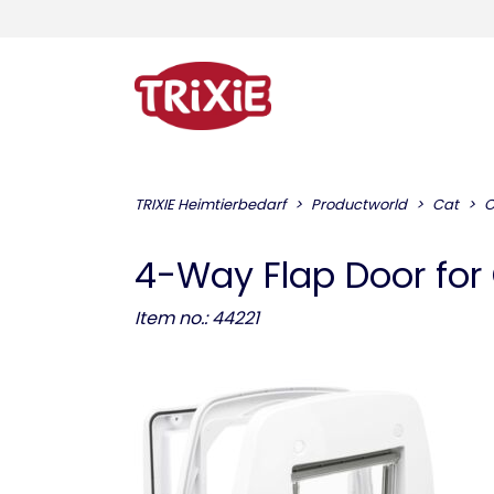
TRIXIE Heimtierbedarf
Productworld
Cat
C
4-Way Flap Door for
Item no.: 44221