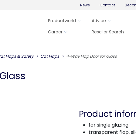
News
Contact
Becom
Productworld
Advice
Career
Reseller Search
at Flaps & Safety
Cat Flaps
4-Way Flap Door for Glass
 Glass
Product info
for single glazing
transparent flap, si