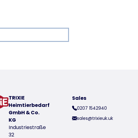
oduct
TRIXIE
Sales
Heimtierbedarf
0207 1542940
GmbH & Co.
sales@trixieuk.uk
KG
Industriestraße
32