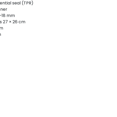
ential seal (TPR)
ener
5–18 mm
s 27 × 26 cm
cm
m