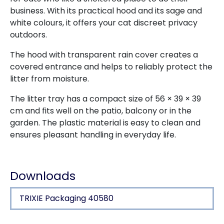
business. With its practical hood and its sage and
white colours, it offers your cat discreet privacy
outdoors.
The hood with transparent rain cover creates a
covered entrance and helps to reliably protect the
litter from moisture.
The litter tray has a compact size of 56 × 39 × 39
cm and fits well on the patio, balcony or in the
garden. The plastic material is easy to clean and
ensures pleasant handling in everyday life.
Downloads
TRIXIE Packaging 40580