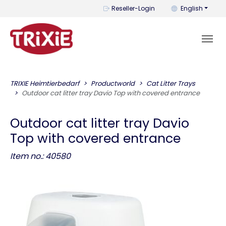
You can change t
Reseller-Login
English
TRIXIE Heimtierbedarf
Productworld
Cat Litter Trays
Outdoor cat litter tray Davio Top with covered entrance
Outdoor cat litter tray Davio
Top with covered entrance
Item no.: 40580