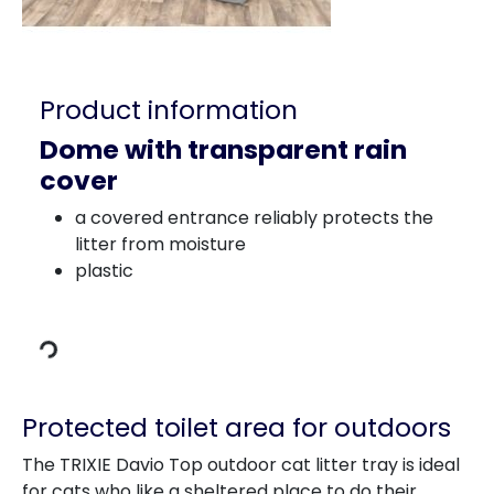
Product information
Dome with transparent rain
cover
a covered entrance reliably protects the
litter from moisture
Loading Data
plastic
Protected toilet area for outdoors
The TRIXIE Davio Top outdoor cat litter tray is ideal
for cats who like a sheltered place to do their