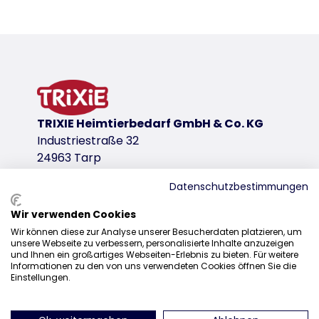
Product detail for a product
Product information
Dome with transparent rain cover
a covered entrance reliably protects the litter fr
plastic
product variant
TRIXIE Heimtierbedarf GmbH & Co. KG
Industriestraße 32
product variant: unique product number 
24963 Tarp
Measurements
Datenschutzbestimmungen
56 × 39 × 39 cm
Colour
Wir verwenden Cookies
Sales
sage/white
Wir können diese zur Analyse unserer Besucherdaten platzieren, um
unsere Webseite zu verbessern, personalisierte Inhalte anzuzeigen
0207 1542940
und Ihnen ein großartiges Webseiten-Erlebnis zu bieten. Für weitere
download links
Informationen zu den von uns verwendeten Cookies öffnen Sie die
sales@trixieuk.uk
Einstellungen.
TRIXIE Packaging 40580