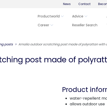
News
Contact
Becom
Productworld
Advice
Career
Reseller Search
ng posts
Amalia outdoor scratching post made of polyrattan with
tching post made of polyrat
Product info
water-repellent ma
allows outdoor use