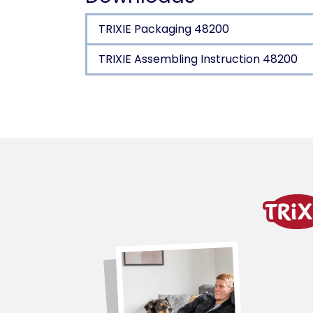
TRIXIE Packaging 48200
TRIXIE Assembling Instruction 48200
Product detail for a pr
Product information
water-repellent materials
allows outdoor use
bed and cave made of polyrattan
cuddly bed with padded lying area
Cave with removable cushion: hand 
posts wrapped in jute
water-repellent fabric: Oxford 200g
with loops on the base plate for fast
product variant