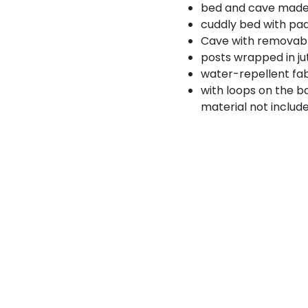
bed and cave made 
cuddly bed with pad
Cave with removabl
posts wrapped in ju
water-repellent fa
with loops on the b
material not includ