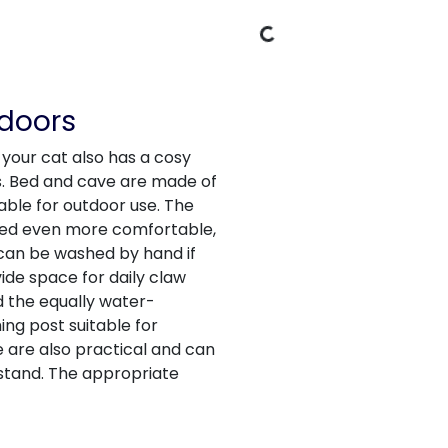
Loading Data
tdoors
 your cat also has a cosy
s. Bed and cave are made of
able for outdoor use. The
bed even more comfortable,
 can be washed by hand if
de space for daily claw
d the equally water-
ng post suitable for
e are also practical and can
 stand. The appropriate