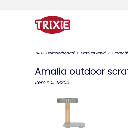
TRIXIE Heimtierbedarf
Productworld
Scratchi
Amalia outdoor scra
Item no.: 48200