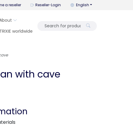
You can change the language wi
e a reseller
Reseller-Login
English
About
TRIXIE worldwide
 cave
tan with cave
rmation
terials