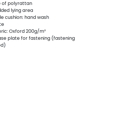
of polyrattan
ded lying area
e cushion: hand wash
te
bric: Oxford 200g/m²
ase plate for fastening (fastening
ed)