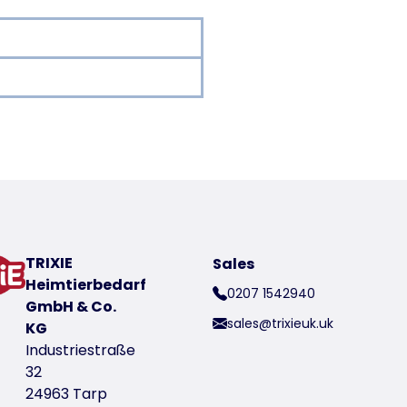
oduct
TRIXIE
Sales
Heimtierbedarf
0207 1542940
wash
GmbH & Co.
sales@trixieuk.uk
KG
/m²
Industriestraße
ening (fastening material not included)
32
24963 Tarp