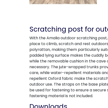
Scratching post for ou
With the Amalia outdoor scratching post,
place to climb, scratch and rest outdoor
polyrattan, making them particularly suit
padded lying surface makes the cuddly 
while the removable cushion in the cave
necessary. The jute-wrapped trunks provi
care, while water-repellent materials an
repellent Oxford fabric make the scratchi
outdoor use. The straps on the base plat
be used for fastening to ensure a secure
fastening material is not included.
Downloads