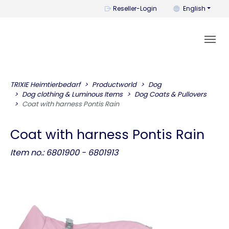
You can change t
Reseller-Login
English
TRIXIE Heimtierbedarf
Productworld
Dog
Dog clothing & Luminous Items
Dog Coats & Pullovers
Coat with harness Pontis Rain
Coat with harness Pontis Rain
Item no.: 6801900 - 6801913