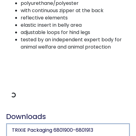
polyurethane/polyester
with continuous zipper at the back
reflective elements
elastic insert in belly area
adjustable loops for hind legs
tested by an independent expert body for
animal welfare and animal protection
Loading Data
Downloads
TRIXIE Packaging 6801900-6801913