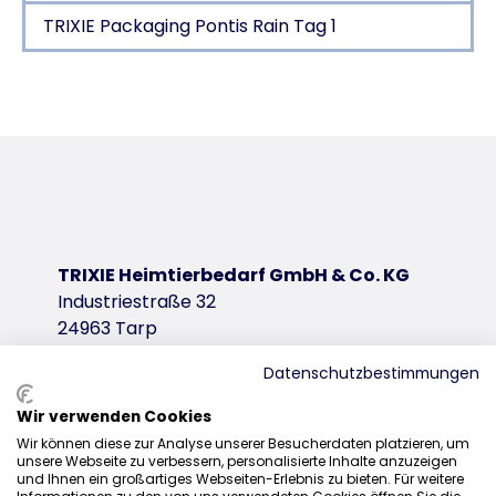
TRIXIE Packaging Pontis Rain Tag 1
Product detail for a product
Product information
polyurethane/polyester
with continuous zipper at the back
reflective elements
elastic insert in belly area
TRIXIE Heimtierbedarf GmbH & Co. KG
adjustable loops for hind legs
Industriestraße 32
tested by an independent expert body for animal 
24963 Tarp
product variant
Datenschutzbestimmungen
product variant: unique product number 6
Wir verwenden Cookies
Size
Sales
Wir können diese zur Analyse unserer Besucherdaten platzieren, um
XS
unsere Webseite zu verbessern, personalisierte Inhalte anzuzeigen
0207 1542940
und Ihnen ein großartiges Webseiten-Erlebnis zu bieten. Für weitere
Stomach circum.