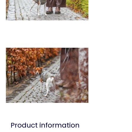
Product information