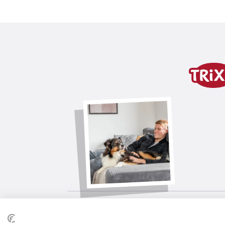
Product detail for a pr
Product information
polyester
generous leg cutout for more freed
with hood
with button for attaching the hood
tested by an independent expert bod
product variant
product variant: unique produc
Size
XXS
Stomach circum.
27 cm
Back length
18 cm