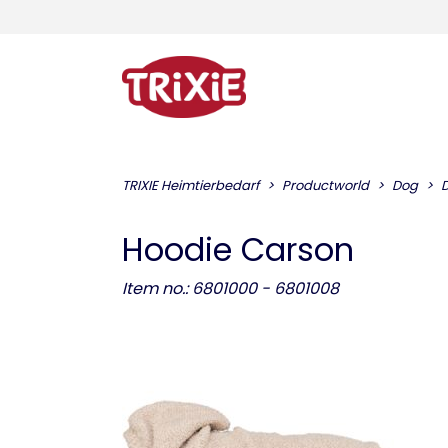
TRIXIE Heimtierbedarf
Productworld
Dog
D
Hoodie Carson
Item no.: 6801000 - 6801008