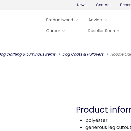
News
Contact
Becom
Productworld
Advice
Career
Reseller Search
og clothing & Luminous Items
Dog Coats & Pullovers
Hoodie Ca
Product info
polyester
generous leg cutou