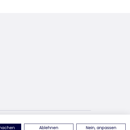
terest
find us on YouTube
rmachen
Ablehnen
Nein, anpassen