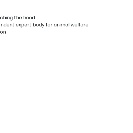
aching the hood
endent expert body for animal welfare
ion