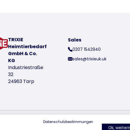
oduct
om for shoulder and movement
TRIXIE
Sales
Heimtierbedarf
0207 1542940
y for animal welfare and animal protection
GmbH & Co.
sales@trixieuk.uk
KG
Industriestraße
t number 6801000
32
24963 Tarp
Datenschutzbestimmungen
find us on Instagram
find us on Facebook
find us on Pin
Ok, weite