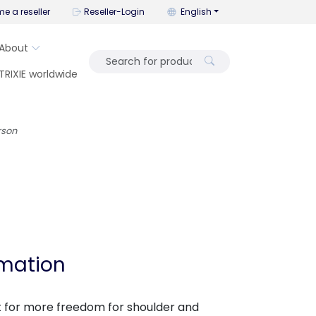
You can change the language wi
e a reseller
Reseller-Login
English
About
TRIXIE worldwide
rson
rmation
t for more freedom for shoulder and