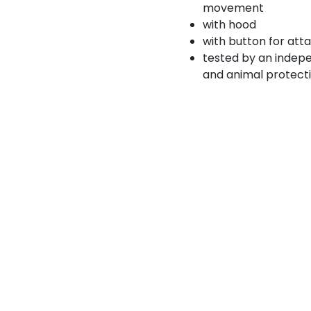
movement
with hood
with button for att
tested by an indep
and animal protect