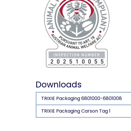
Downloads
TRIXIE Packaging 6801000-6801008
TRIXIE Packaging Carson Tag 1