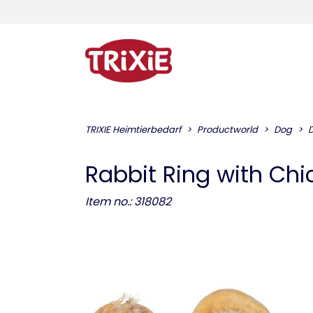
TRIXIE Heimtierbedarf
Productworld
Dog
Rabbit Ring with Chi
Item no.: 318082