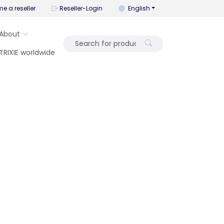
You can change the language wi
e a reseller
Reseller-Login
English
About
TRIXIE worldwide