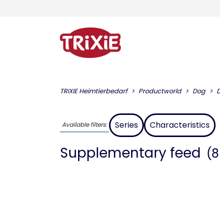
TRIXIE Heimtierbedarf
Productworld
Dog
Series
Characteristics
Available filters:
Supplementary feed
(8