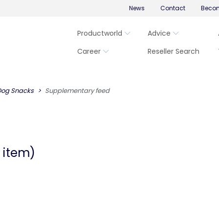
News
Contact
Becom
Productworld
Advice
Career
Reseller Search
Dog Snacks
Supplementary feed
 item)