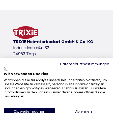
Product detail for a product
Product information
for preparing snacks
temperature resistance: -40 to 230 °C
maximum non-stick effect
tasteless and odourless
TRIXIE Heimtierbedarf GmbH & Co. KG
collapsible
Industriestraße 32
also suitable as a licking mat
24963 Tarp
silicone
BPA free
Datenschutzbestimmungen
product variant
Wir verwenden Cookies
Sales
product variant: unique product number 
Wir können diese zur Analyse unserer Besucherdaten platzieren, um
unsere Webseite zu verbessern, personalisierte Inhalte anzuzeigen
0207 1542940
Measurements
und Ihnen ein großartiges Webseiten-Erlebnis zu bieten. Für weitere
Informationen zu den von uns verwendeten Cookies öffnen Sie die
38 × 28 cm
sales@trixieuk.uk
Einstellungen.
for
dogs, cats
Ok, weitermachen
Ablehnen