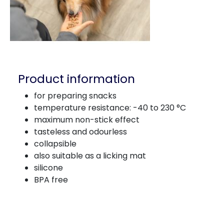
Product information
for preparing snacks
temperature resistance: -40 to 230 °C
maximum non-stick effect
tasteless and odourless
collapsible
also suitable as a licking mat
silicone
BPA free