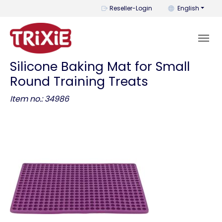
You can change t
Reseller-Login
English
Silicone Baking Mat for Small
Round Training Treats
Item no.: 34986