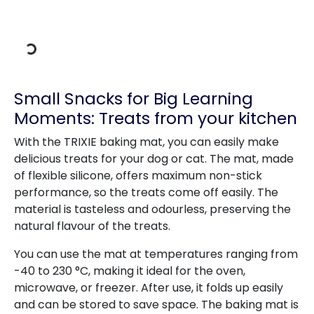
Loading Data
Small Snacks for Big Learning
Moments: Treats from your kitchen
With the TRIXIE baking mat, you can easily make
delicious treats for your dog or cat. The mat, made
of flexible silicone, offers maximum non-stick
performance, so the treats come off easily. The
material is tasteless and odourless, preserving the
natural flavour of the treats.
You can use the mat at temperatures ranging from
-40 to 230 °C, making it ideal for the oven,
microwave, or freezer. After use, it folds up easily
and can be stored to save space. The baking mat is