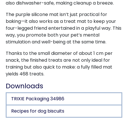
also dishwasher-safe, making cleanup a breeze.
The purple silicone mat isn’t just practical for
baking—it also works as a treat mat to keep your
four-legged friend entertained in a playful way. This
way, you promote both your pet’s mental
stimulation and well-being at the same time.
Thanks to the small diameter of about 1 cm per
snack, the finished treats are not only ideal for
training but also quick to make: a fully filled mat
yields 468 treats.
Downloads
TRIXIE Packaging 34986
Recipes for dog biscuits