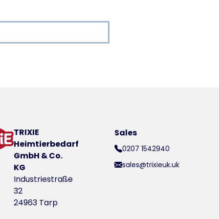
oduct
TRIXIE
Sales
t number 36208
Heimtierbedarf
0207 1542940
GmbH & Co.
sales@trixieuk.uk
KG
Industriestraße
32
24963 Tarp