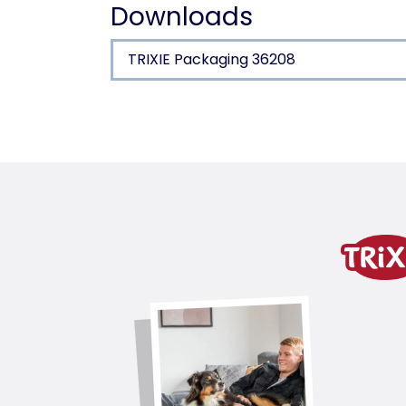
Downloads
TRIXIE Packaging 36208
Product detail for a pr
Product information
latex
product variant
product variant: unique produc
Measurements
14 cm
Colour
yellow