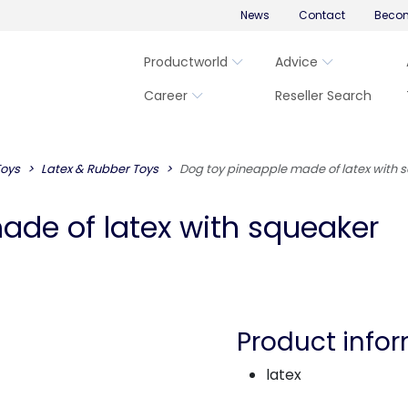
News
Contact
Becom
Productworld
Advice
Career
Reseller Search
Toys
Latex & Rubber Toys
Dog toy pineapple made of latex with 
ade of latex with squeaker
Product info
latex