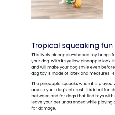
Tropical squeaking fun 
This lively pineapple-shaped toy brings fu
your dog. With its yellow pineapple look, 
and will make your dog smile even before 
dog toy is made of latex and measures 14
The pineapple squeaks when it is played 
arouse your dog's interest. It is ideal for
between and for dogs that find toys with 
leave your pet unattended while playing 
for damage.