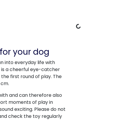
Loading Data
for your dog
n into everyday life with
it is a cheerful eye-catcher
the first round of play. The
 cm.
with and can therefore also
 short moments of play in
sound exciting. Please do not
and check the toy regularly