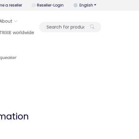
You can change the language wi
e a reseller
Reseller-Login
English
About
TRIXIE worldwide
squeaker
rmation