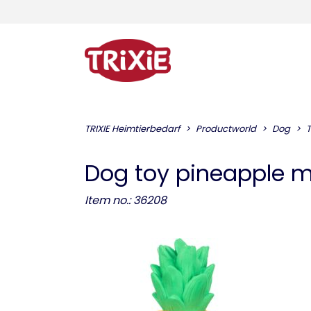
TRIXIE Heimtierbedarf
Productworld
Dog
Dog toy pineapple m
Item no.: 36208