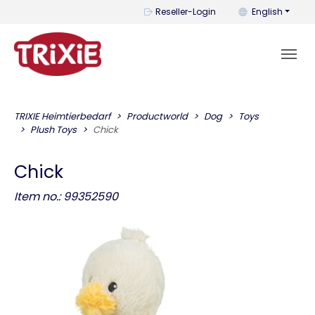
You can change t
Reseller-Login
English
TRIXIE Heimtierbedarf
Productworld
Dog
Toys
Plush Toys
Chick
Chick
Item no.: 99352590