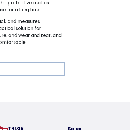
he protective mat as
se for a long time.
lack and measures
actical solution for
ure, and wear and tear, and
omfortable.
oduct
g
 the dog
tal rods
TRIXIE
Sales