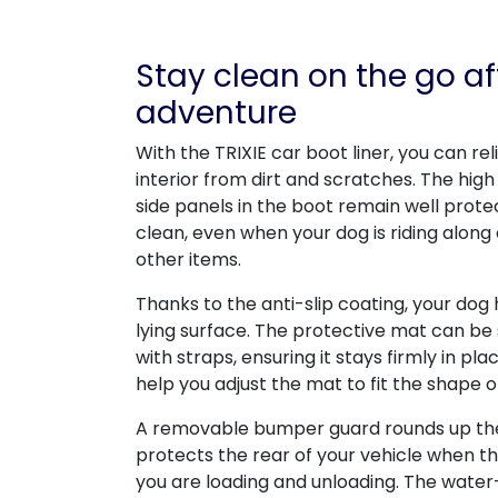
Stay clean on the go af
adventure
With the TRIXIE car boot liner, you can re
interior from dirt and scratches. The high
side panels in the boot remain well prote
clean, even when your dog is riding along
other items.
Thanks to the anti-slip coating, your dog
lying surface. The protective mat can be
with straps, ensuring it stays firmly in p
help you adjust the mat to fit the shape o
A removable bumper guard rounds up the 
protects the rear of your vehicle when the
you are loading and unloading. The wate