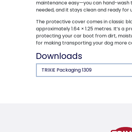
maintenance easy—you can hand-wash t
needed, and it stays clean and ready for u
The protective cover comes in classic b
approximately 1.64 × 1.25 metres. It’s a pr
protecting your car boot from dirt, moist
for making transporting your dog more c
Downloads
TRIXIE Packaging 1309
Product detail for a pr
Product information
high sides protect boot’s interior linin
anti-slip coating offers more hold for
fits every boot size due to flexible me