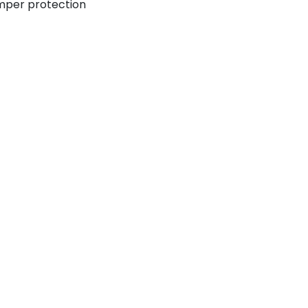
mper protection