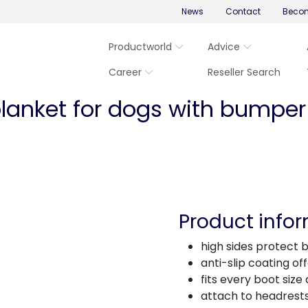
News
Contact
Becom
Productworld
Advice
Career
Reseller Search
blanket for dogs with bumper
Product info
high sides protect bo
anti-slip coating of
fits every boot size
attach to headrests