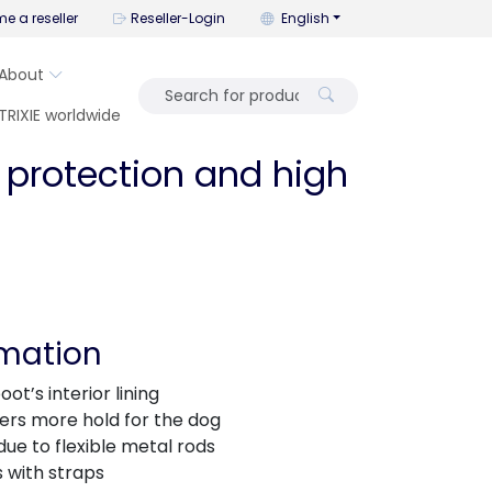
You can change the language wi
e a reseller
Reseller-Login
English
About
TRIXIE worldwide
 protection and high
rmation
ot’s interior lining
fers more hold for the dog
 due to flexible metal rods
 with straps