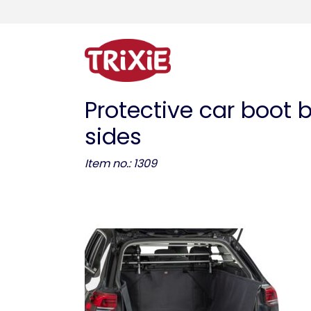
Protective car boot 
sides
Item no.: 1309