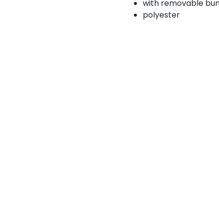
with removable bu
polyester