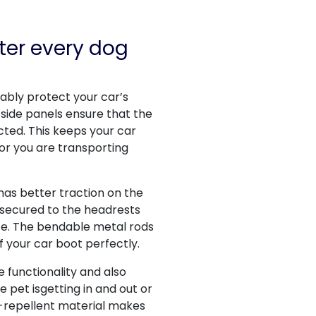
ter every dog
liably protect your car’s
 side panels ensure that the
cted. This keeps your car
 or you are transporting
 has better traction on the
 secured to the headrests
lace. The bendable metal rods
f your car boot perfectly.
functionality and also
 pet isgetting in and out or
r-repellent material makes