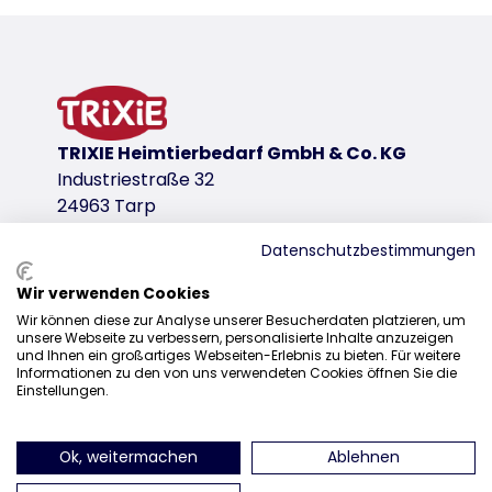
Product information
mesh inserts ensure good air circulation
safe accommodation for the dog
can be attached to the safety belt with clips
simply wipe with a wet cloth to clean
TRIXIE Heimtierbedarf GmbH & Co. KG
upholstery: machine wash 30 °C
Industriestraße 32
polyester
24963 Tarp
product variant
Datenschutzbestimmungen
product variant: unique product number 
Wir verwenden Cookies
Measurements
Sales
Wir können diese zur Analyse unserer Besucherdaten platzieren, um
27 × 27 × 43 cm
unsere Webseite zu verbessern, personalisierte Inhalte anzuzeigen
0207 1542940
und Ihnen ein großartiges Webseiten-Erlebnis zu bieten. Für weitere
up to
Informationen zu den von uns verwendeten Cookies öffnen Sie die
sales@trixieuk.uk
7 kg
Einstellungen.
Colour
beige/olive green
Ok, weitermachen
Ablehnen
find us on Instagram
find us on Facebook
find us on Pinterest
find us on 