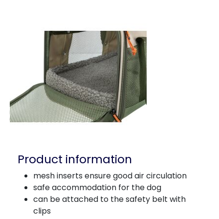
Product information
mesh inserts ensure good air circulation
safe accommodation for the dog
can be attached to the safety belt with
clips