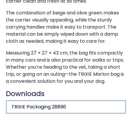
carrier clean and fresh at all times.
The combination of beige and olive green makes
the carrier visually appealing, while the sturdy
carrying handles make it easy to transport. The
material can be simply wiped down with a damp
cloth as needed, making it easy to care for.
Measuring 27 × 27 × 43 cm, the bag fits compactly
in many cars and is also practical for walks or trips.
Whether you’re heading to the vet, taking a short
trip, or going on an outing—the TRIXIE Marlon bag is
a convenient solution for you and your dog.
Downloads
TRIXIE Packaging 28896
Product detail for a product