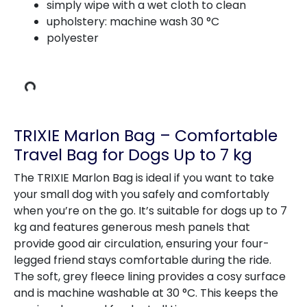
simply wipe with a wet cloth to clean
upholstery: machine wash 30 °C
polyester
ing Data
TRIXIE Marlon Bag – Comfortable
Travel Bag for Dogs Up to 7 kg
The TRIXIE Marlon Bag is ideal if you want to take
your small dog with you safely and comfortably
when you’re on the go. It’s suitable for dogs up to 7
kg and features generous mesh panels that
provide good air circulation, ensuring your four-
legged friend stays comfortable during the ride.
The soft, grey fleece lining provides a cosy surface
and is machine washable at 30 °C. This keeps the