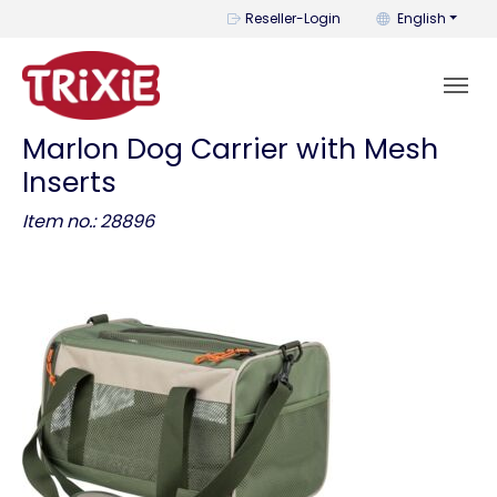
You can change t
Reseller-Login
English
Marlon Dog Carrier with Mesh
Inserts
Item no.: 28896