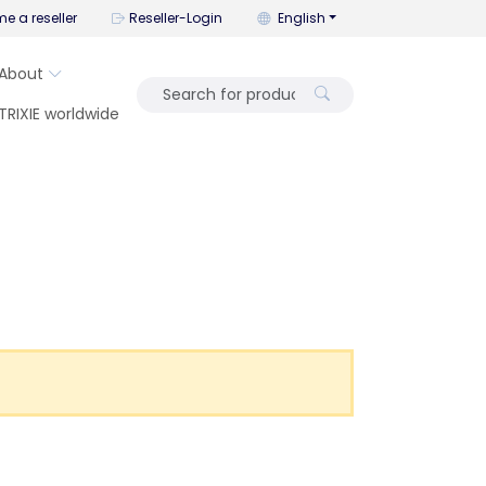
You can change the language wi
e a reseller
Reseller-Login
English
About
TRIXIE worldwide