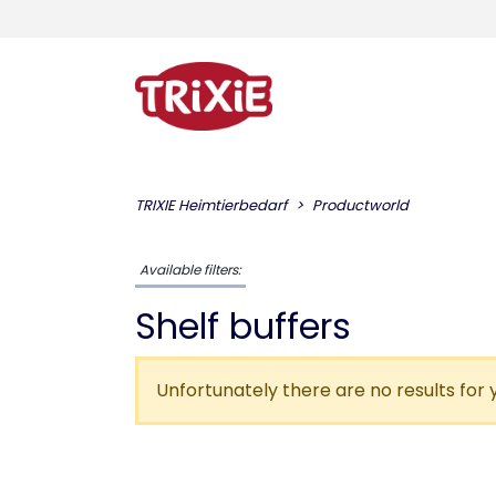
TRIXIE Heimtierbedarf
Productworld
Available filters:
Shelf buffers
Unfortunately there are no results for 