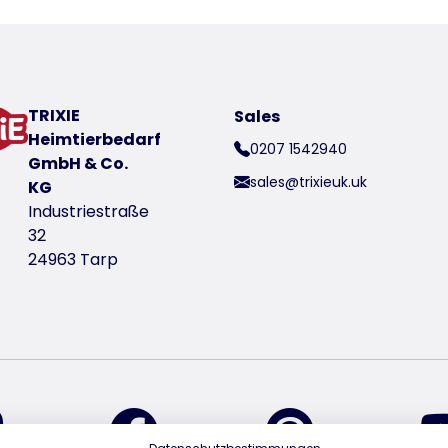
TRIXIE
Sales
Heimtierbedarf
0207 1542940
GmbH & Co.
sales@trixieuk.uk
KG
Industriestraße
32
24963 Tarp
find us on Instagram
find us on Facebook
find us on Pin