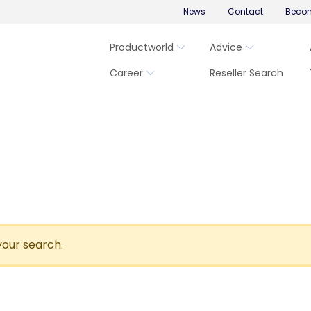
News
Contact
Becom
Productworld
Advice
Career
Reseller Search
your search.