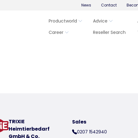
News
Contact
Becom
Productworld
Advice
Career
Reseller Search
TRIXIE
Sales
Heimtierbedarf
0207 1542940
GmbH & Co.