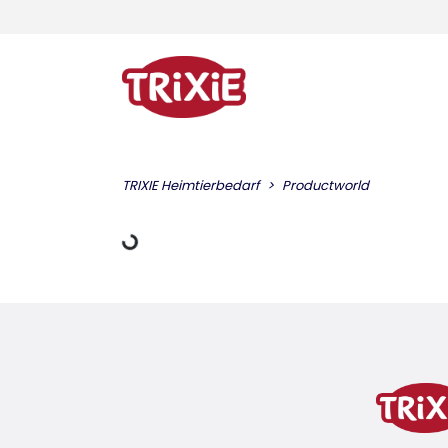
TRIXIE Heimtierbedarf
Productworld
Loading Data