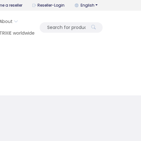
You can change the language wi
e a reseller
Reseller-Login
English
About
TRIXIE worldwide