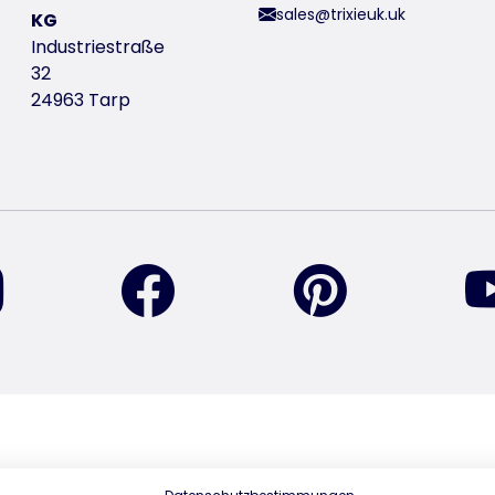
sales@trixieuk.uk
KG
Industriestraße
32
24963 Tarp
find us on Instagram
find us on Facebook
find us on Pin