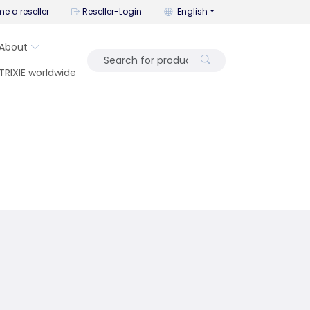
You can change the language wi
e a reseller
Reseller-Login
English
About
TRIXIE worldwide