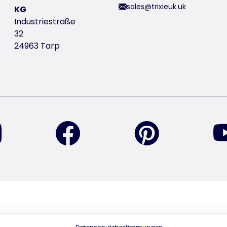
sales@trixieuk.uk
KG
Industriestraße
32
24963 Tarp
find us on Instagram
find us on Facebook
find us on Pin