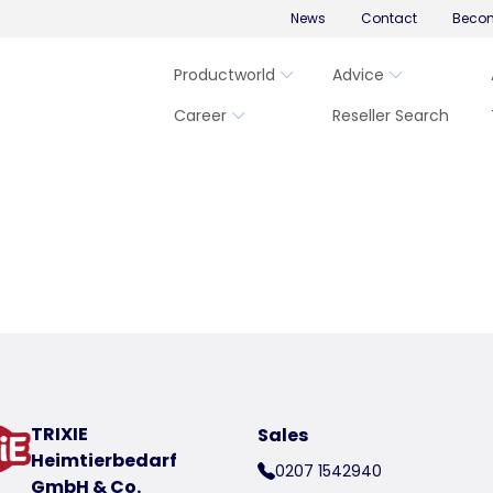
News
Contact
Becom
Productworld
Advice
Career
Reseller Search
TRIXIE
Sales
Heimtierbedarf
0207 1542940
GmbH & Co.