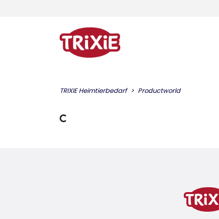
TRIXIE Heimtierbedarf
Productworld
Loading Data