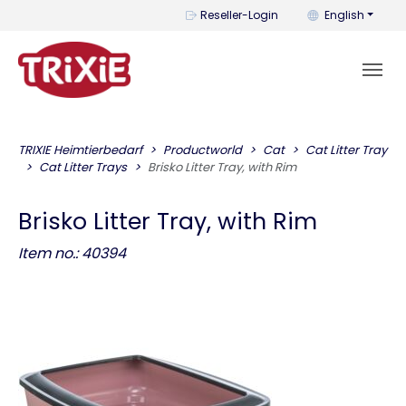
You can change t
Reseller-Login
English
TRIXIE Heimtierbedarf
Productworld
Cat
Cat Litter Tray
Cat Litter Trays
Brisko Litter Tray, with Rim
Brisko Litter Tray, with Rim
Item no.: 40394