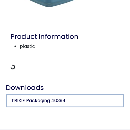
Product information
Loading Data
plastic
Downloads
TRIXIE Packaging 40394
Product detail for a product
Product information