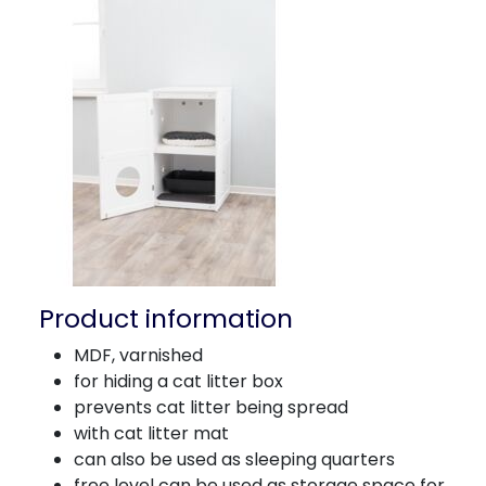
Product information
MDF, varnished
for hiding a cat litter box
prevents cat litter being spread
with cat litter mat
can also be used as sleeping quarters
free level can be used as storage space for