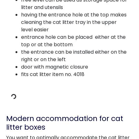
litter and utensils
having the entrance hole at the top makes
cleaning the cat litter tray in the upper
level easier
entrance hole can be placed either at the
top or at the bottom
the entrance can be installed either on the
right or on the left
door with magnetic closure
fits cat litter item no. 4018
Loading Data
Modern accommodation for cat
litter boxes
You want to optimally accommodate the cat litter