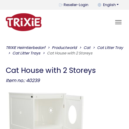
You can change t
Reseller-Login
English
TRIXIE Heimtierbedarf
Productworld
Cat
Cat Litter Tray
Cat Litter Trays
Cat House with 2 Storeys
Cat House with 2 Storeys
Item no.: 40239