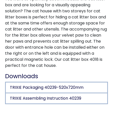
box and are looking for a visually appealing
solution? The cat house with two storeys for cat
litter boxes is perfect for hiding a cat litter box and
at the same time offers enough storage space for
cat litter and other utensils. The accompanying rug
for the litter box allows your velvet paw to clean
her paws and prevents cat litter spilling out. The
door with entrance hole can be installed either on
the right or on the left and is equipped with a
practical magnetic lock. Our cat litter box 4018 is
perfect for the cat house.
Downloads
TRIXIE Packaging 40239-520x720mm
TRIXIE Assembling Instruction 40239