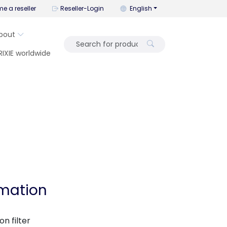
You can change the language wi
e a reseller
Reseller-Login
English
bout
RIXIE worldwide
rmation
n filter