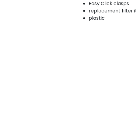
Easy Click clasps
replacement filter 
plastic