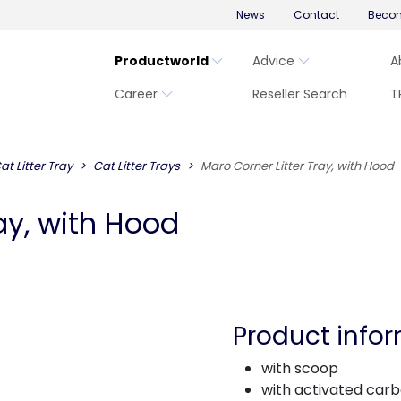
News
Contact
Becom
Productworld
Advice
A
Career
Reseller Search
T
at Litter Tray
Cat Litter Trays
Maro Corner Litter Tray, with Hood
ay, with Hood
Product info
with scoop
with activated carbo