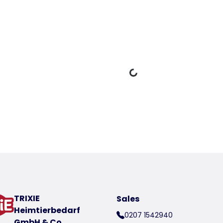
Loading Data
oduct
t number 39804-50
TRIXIE
Sales
Heimtierbedarf
0207 1542940
GmbH & Co.