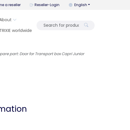
You can change the language wi
e a reseller
Reseller-Login
English
About
TRIXIE worldwide
pare part: Door for Transport box Capri Junior
rmation