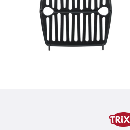
Product detail for a pr
Product information
product variant
product variant: unique produc
Colour
black