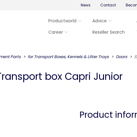
News
Contact
Becom
Productworld
Advice
Career
Reseller Search
ment Parts
for Transport Boxes, Kennels & Litter Trays
Doors
S
Transport box Capri Junior
Product info