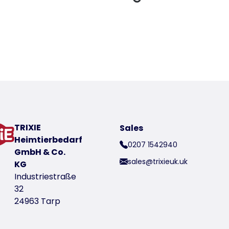
Loading Data
oduct
t number 40154-14
TRIXIE
Sales
Heimtierbedarf
0207 1542940
GmbH & Co.
sales@trixieuk.uk
KG
Industriestraße
32
24963 Tarp