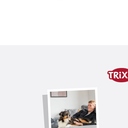
Product detail for a pr
Product information
product variant
product variant: unique produc
Contents
2 pcs.
Colour
light grey
for item
40154