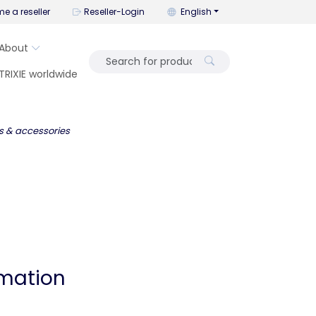
You can change the language wi
e a reseller
Reseller-Login
English
About
TRIXIE worldwide
s & accessories
rmation