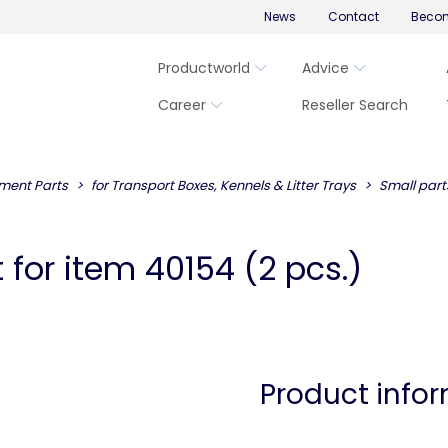
News
Contact
Becom
Productworld
Advice
Career
Reseller Search
ment Parts
for Transport Boxes, Kennels & Litter Trays
Small part
 for item 40154 (2 pcs.)
Product info