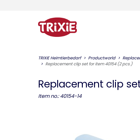
TRIXIE Heimtierbedarf
Productworld
Replace
Replacement clip set for item 40154 (2 pcs.)
Replacement clip set
Item no.: 40154-14