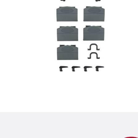
Product detail for a pr
Product information
sustainable thanks to recycled plast
product variant