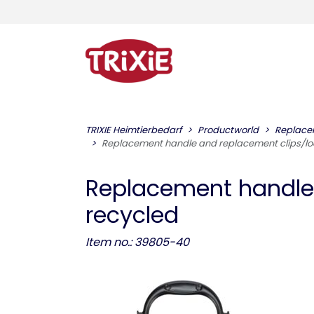
TRIXIE Heimtierbedarf
Productworld
Replace
Replacement handle and replacement clips/lock
Replacement handle a
recycled
Item no.: 39805-40