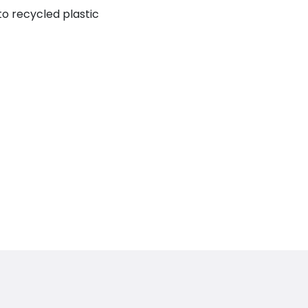
to recycled plastic