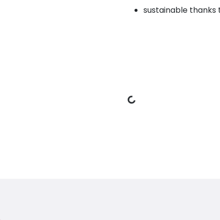
sustainable thanks 
Loading Data
oduct
ic