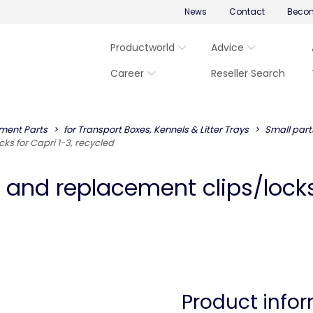
News
Contact
Becom
Productworld
Advice
Career
Reseller Search
ment Parts
for Transport Boxes, Kennels & Litter Trays
Small part
s for Capri 1-3, recycled
nd replacement clips/locks 
Product info