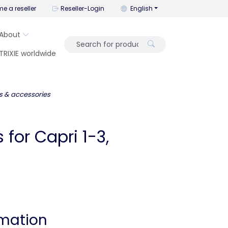
You can change the language wi
e a reseller
Reseller-Login
English
About
TRIXIE worldwide
s & accessories
for Capri 1-3,
rmation