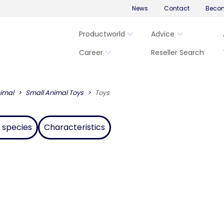
News
Contact
Becom
Productworld
Advice
Career
Reseller Search
imal
Small Animal Toys
Toys
 species
Characteristics