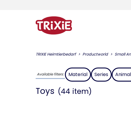
TRIXIE Heimtierbedarf
Productworld
Small An
Material
Series
Animal
Available filters:
Toys
(44 item)