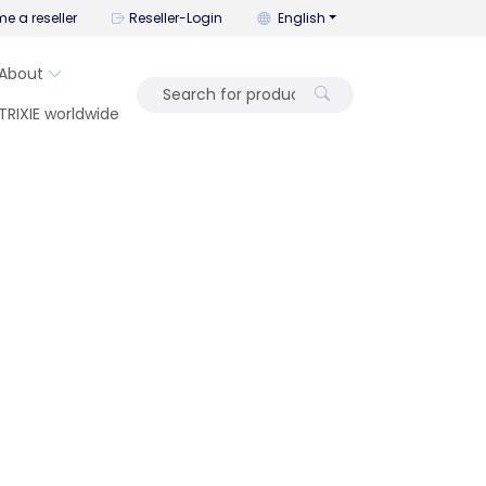
You can change the language wi
e a reseller
Reseller-Login
English
About
TRIXIE worldwide