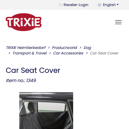
You can change t
Reseller-Login
English
TRIXIE Heimtierbedarf
Productworld
Dog
Transport & Travel
Car Accessories
Car Seat Cover
Car Seat Cover
Item no.: 1349