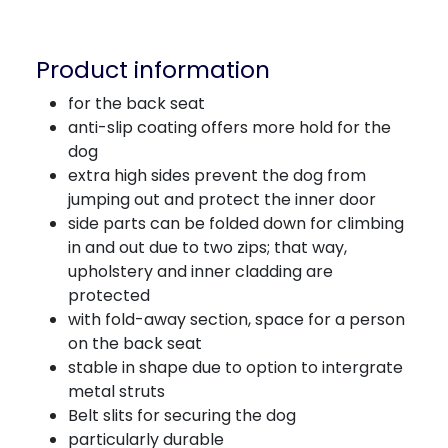
Product information
for the back seat
anti-slip coating offers more hold for the
dog
extra high sides prevent the dog from
jumping out and protect the inner door
side parts can be folded down for climbing
in and out due to two zips; that way,
upholstery and inner cladding are
protected
with fold-away section, space for a person
on the back seat
stable in shape due to option to intergrate
metal struts
Belt slits for securing the dog
particularly durable