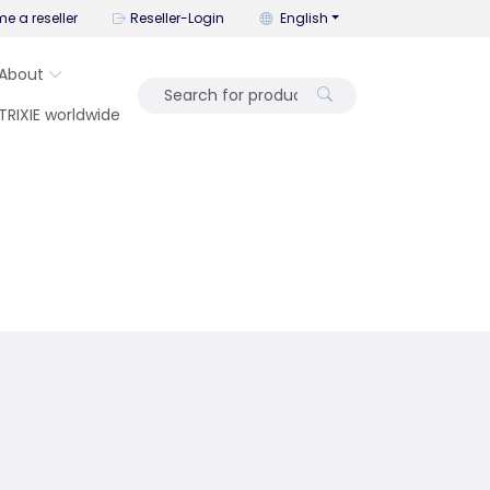
You can change the language wi
e a reseller
Reseller-Login
English
About
TRIXIE worldwide