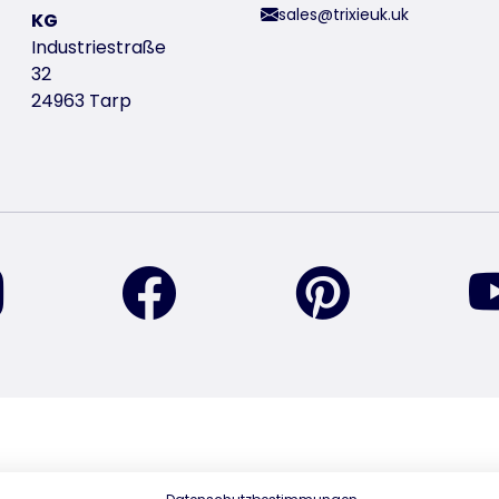
sales@trixieuk.uk
KG
Industriestraße
32
24963 Tarp
find us on Instagram
find us on Facebook
find us on Pin