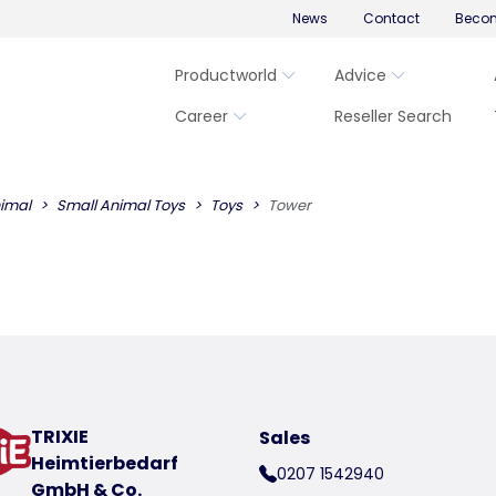
News
Contact
Becom
Productworld
Advice
Career
Reseller Search
imal
Small Animal Toys
Toys
Tower
TRIXIE
Sales
Heimtierbedarf
0207 1542940
GmbH & Co.