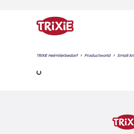
TRIXIE Heimtierbedarf
Productworld
Small An
Loading Data